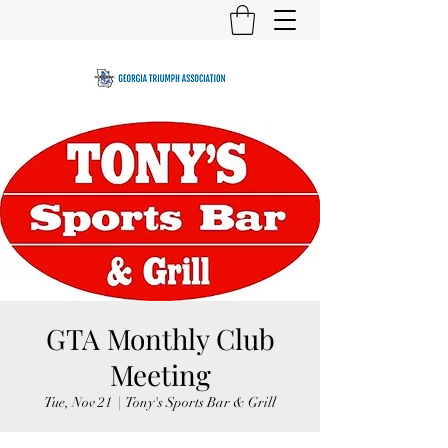
GTA Monthly Club
Meeting
Tue, Nov 21
  |  
Tony's Sports Bar & Grill