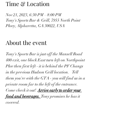
Time & Location
Nov 21, 2023, 6:30 PM – 8:00 PM
Tony's Sports Bar & Grill, 7955 North Point
Pkwy, Alpharetta, GA 30022, USA
About the event
Tony's Sports Bar is just off the Mansell Road 
400 exit, one block East turn left on Northpoint 
Pkw then first left - it is behind the PF Changs 
in the previous Hudson Grill location.    Tell 
them you're with the GTA - you will find us in a 
private room far to the left of the entrance. 
Come check it out!  
Arrive early to order your 
food and beverages. 
 Tony promises he has it 
covered.