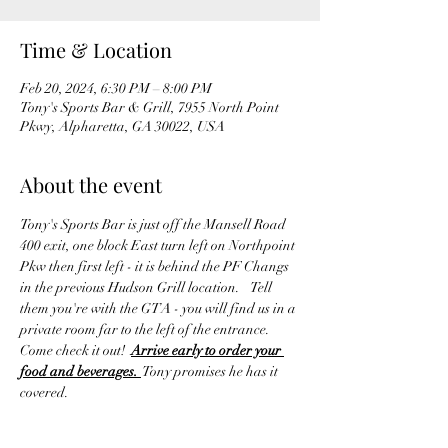
Time & Location
Feb 20, 2024, 6:30 PM – 8:00 PM
Tony's Sports Bar & Grill, 7955 North Point
Pkwy, Alpharetta, GA 30022, USA
About the event
Tony's Sports Bar is just off the Mansell Road 
400 exit, one block East turn left on Northpoint 
Pkw then first left - it is behind the PF Changs 
in the previous Hudson Grill location.    Tell 
them you're with the GTA - you will find us in a 
private room far to the left of the entrance. 
Come check it out!  
Arrive early to order your 
food and beverages. 
 Tony promises he has it 
covered.