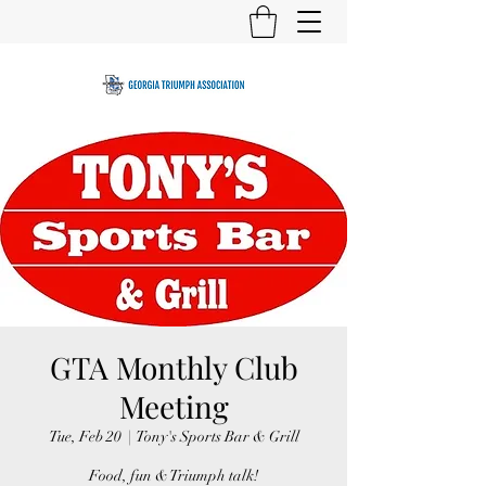
GTA Monthly Club
Meeting
Tue, Feb 20
  |  
Tony's Sports Bar & Grill
Food, fun & Triumph talk!