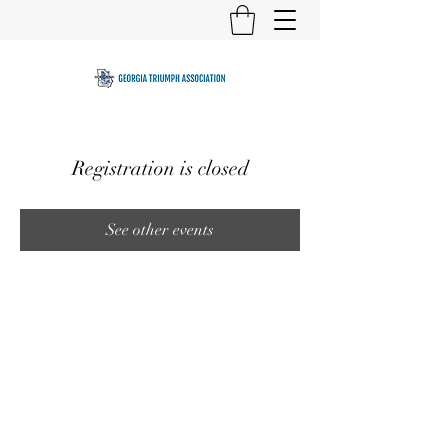
Registration is closed
See other events