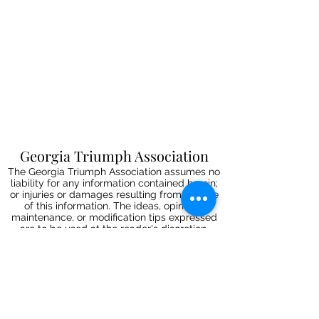
Georgia Triumph Association
The Georgia Triumph Association assumes no
liability for any information contained herein;
or injuries or damages resulting from the use
of this information. The ideas, opinions,
maintenance, or modification tips expressed
are to be used at the reader's discretion.
Individual contributors and/or the
webmaster/editors express no approval,
authentication or endorsement.
All events
are informal gatherings and The
Georgia Triumph Association assumes no
liabilities. Further, Georgia Triumph
Association assumes no liability for any