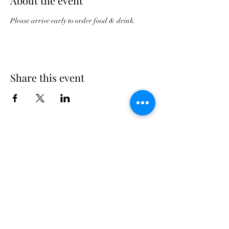
About the event
Please arrive early to order food & drink.
Share this event
Georgia Triumph Association
The Georgia Triumph Association assumes no
liability for any information contained herein;
or injuries or damages resulting from the use
of this information. The ideas, opinions,
maintenance, or modification tips expressed
are to be used at the reader's discretion.
Individual contributors and/or the
webmaster/editors express no approval,
authentication or endorsement.