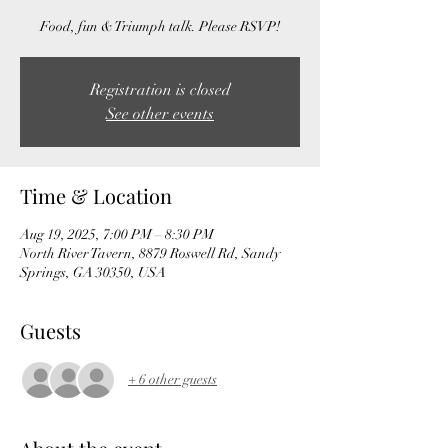
Food, fun & Triumph talk. Please RSVP!
Registration is closed
See other events
Time & Location
Aug 19, 2025, 7:00 PM – 8:30 PM
North River Tavern, 8879 Roswell Rd, Sandy
Springs, GA 30350, USA
Guests
+ 6 other guests