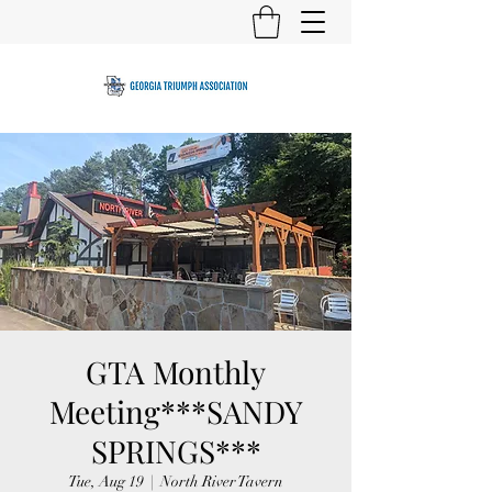
GTA Monthly
Meeting***SANDY
SPRINGS***
Tue, Aug 19
  |  
North River Tavern