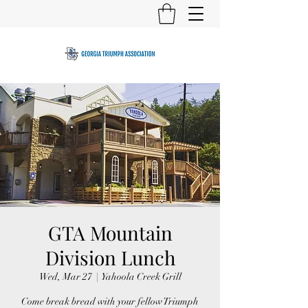
GTA Mountain
Division Lunch
Wed, Mar 27
  |  
Yahoola Creek Grill
Come break bread with your fellow Triumph