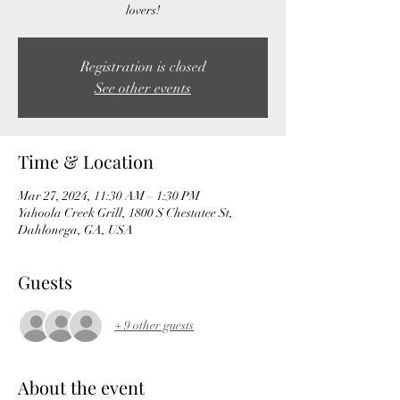
lovers!
Registration is closed
See other events
Time & Location
Mar 27, 2024, 11:30 AM – 1:30 PM
Yahoola Creek Grill, 1800 S Chestatee St,
Dahlonega, GA, USA
Guests
+ 9 other guests
About the event