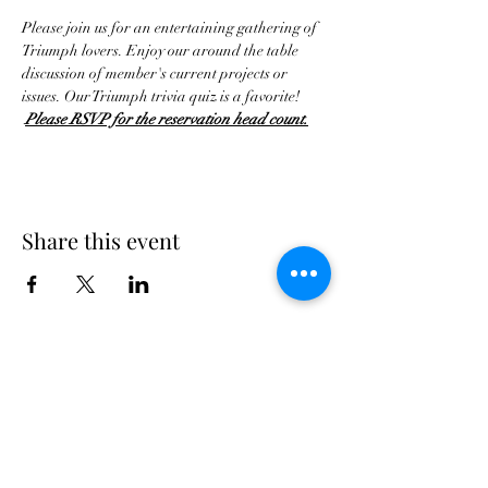
Please join us for an entertaining gathering of 
Triumph lovers. Enjoy our around the table 
discussion of member's current projects or 
issues. Our Triumph trivia quiz is a favorite! 
Please RSVP for the reservation head count.
Share this event
Georgia Triumph Association
The Georgia Triumph Association assumes no
liability for any information contained herein;
or injuries or damages resulting from the use
of this information. The ideas, opinions,
maintenance, or modification tips expressed