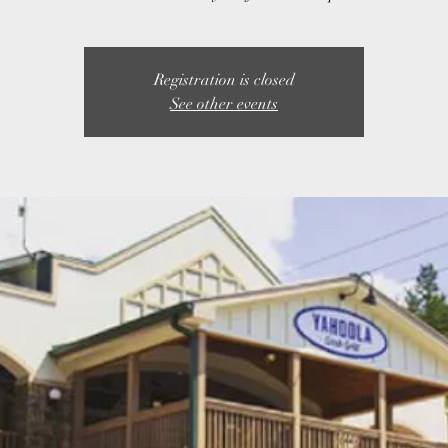
Registration is closed
See other events