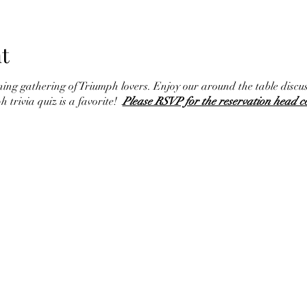
t
ining gathering of Triumph lovers. Enjoy our around the table discu
h trivia quiz is a favorite!
Please RSVP for the reservation head c