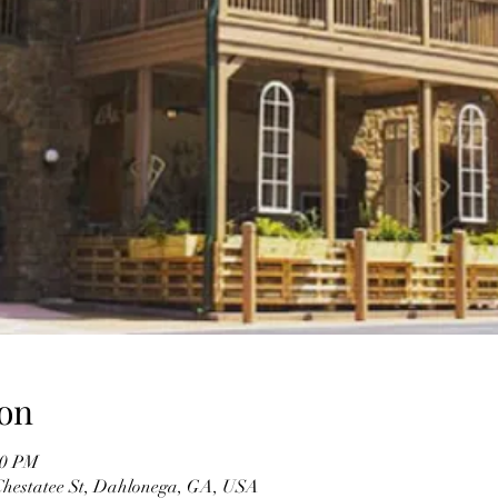
on
30 PM
 Chestatee St, Dahlonega, GA, USA