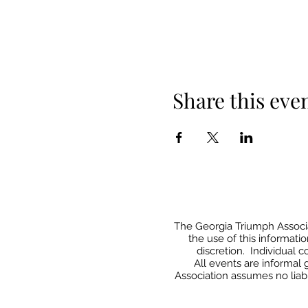
Share this eve
The Georgia Triumph Associat
the use of this informati
discretion. Individual 
All events
are informal 
Association assumes no liabi