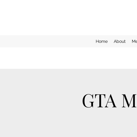
Home
About
Me
GTA Mo