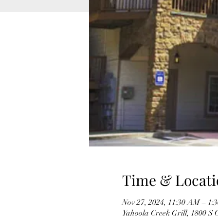
Time & Locati
Nov 27, 2024, 11:30 AM – 1:
Yahoola Creek Grill, 1800 S