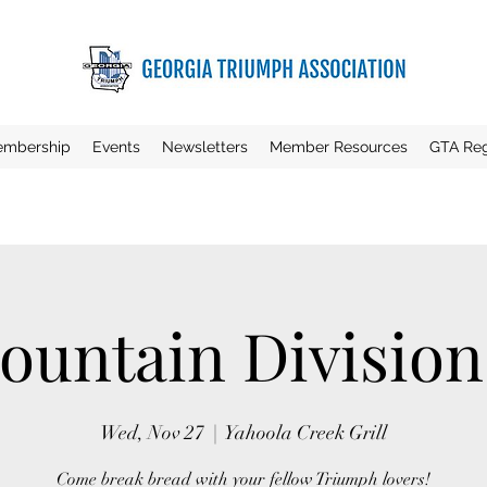
mbership
Events
Newsletters
Member Resources
GTA Reg
untain Divisio
Wed, Nov 27
  |  
Yahoola Creek Grill
Come break bread with your fellow Triumph lovers!