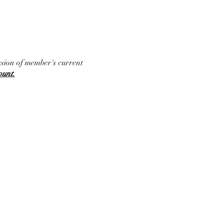
ssion of member's current
ount.