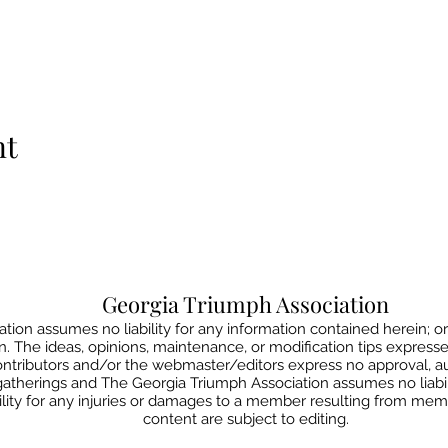
nt
Georgia Triumph Association
ion assumes no liability for any information contained herein; or
on. The ideas, opinions, maintenance, or modification tips express
contributors and/or the webmaster/editors express no approval, 
gatherings and The Georgia Triumph Association assumes no liabil
lity for any injuries or damages to a member resulting from member
content are subject to editing.