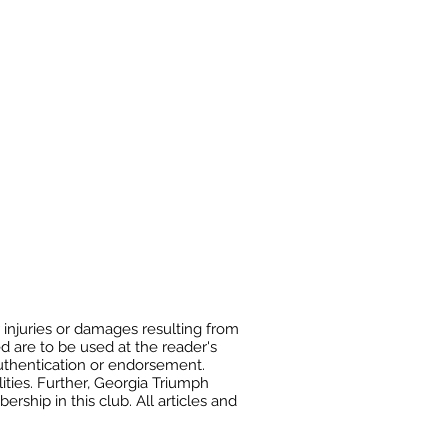
 injuries or damages resulting from
ed are to be used at the reader's
authentication or endorsement.
ities. Further, Georgia Triumph
ship in this club. All articles and