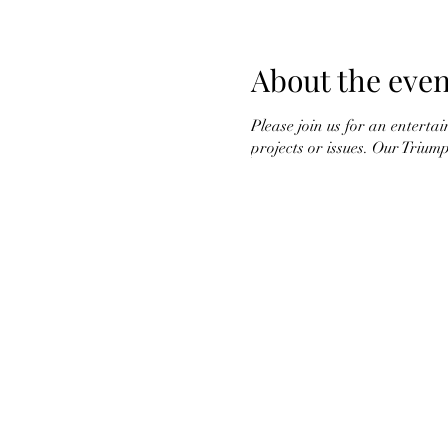
About the even
Please join us for an enterta
projects or issues. Our Triump