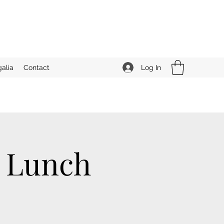
Log In
alia
Contact
n Lunch