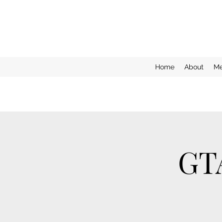
Home
About
Me
GT