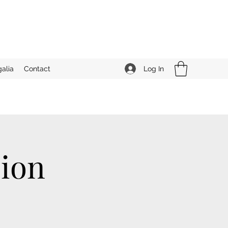
Log In
alia
Contact
ion