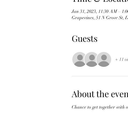
Jan 31, 2023, 11:30 AM – 1:
Grapevines, 51 N Grove St,
Guests
+ 11 o
About the even
Chance to get together with 