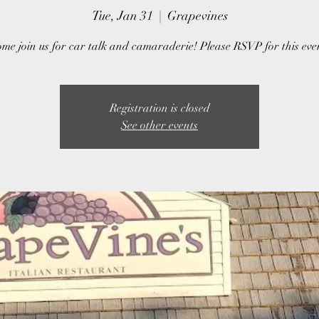
Tue, Jan 31
  |  
Grapevines
me join us for car talk and camaraderie! Please RSVP for this eve
Registration is closed
See other events