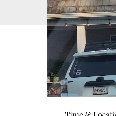
Time & Locati