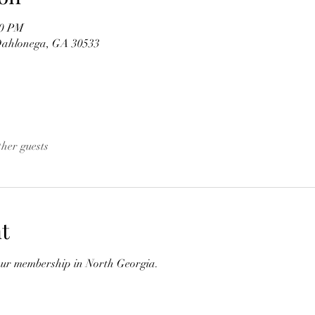
00 PM
 Dahlonega, GA 30533
ther guests
t
our membership in North Georgia.