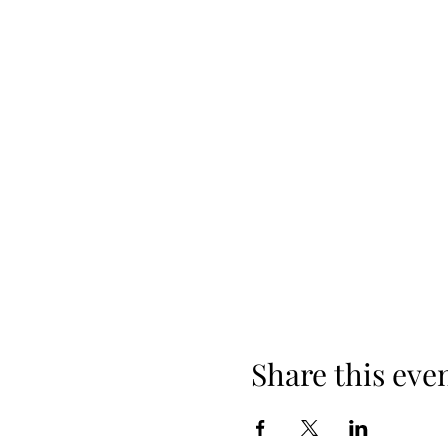
Share this eve