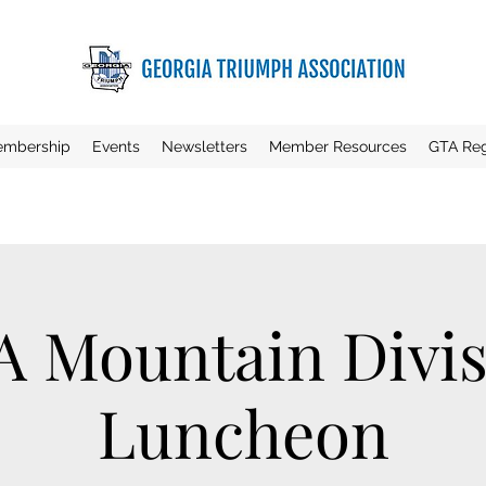
mbership
Events
Newsletters
Member Resources
GTA Reg
A Mountain Divis
Luncheon