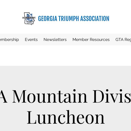
mbership
Events
Newsletters
Member Resources
GTA Reg
A Mountain Divis
Luncheon