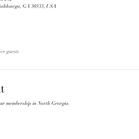
Dahlonega, GA 30533, USA
her guests
t
our membership in North Georgia.