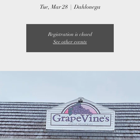
Tue, Mar 28
  |  
Dahlonega
Registration is closed
See other events