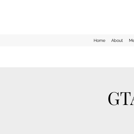
Home
About
Me
GT