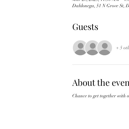
Dahlonega, 51 N Grove St, 
Guests
+ 5 ot
About the even
Chance to get together with 