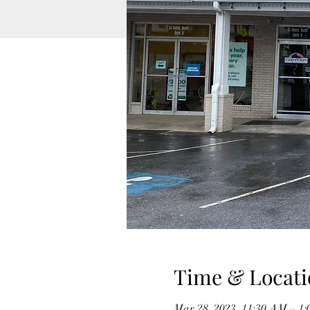
Time & Locati
Mar 28, 2023, 11:30 AM – 1