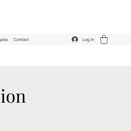
Log In
alia
Contact
ion