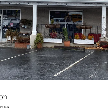
on
:00 PM