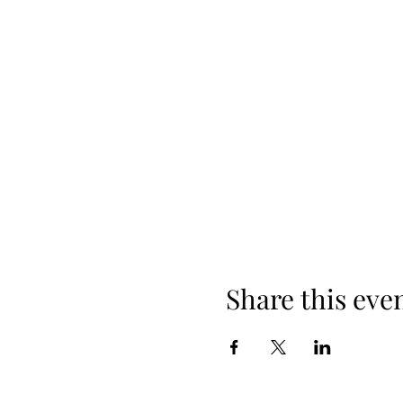
Share this eve