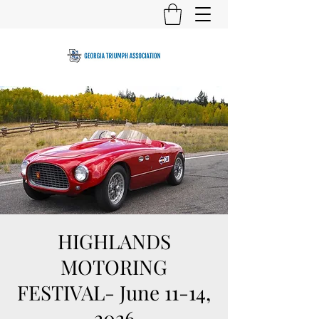
HIGHLANDS
MOTORING
FESTIVAL- June 11-14,
2026