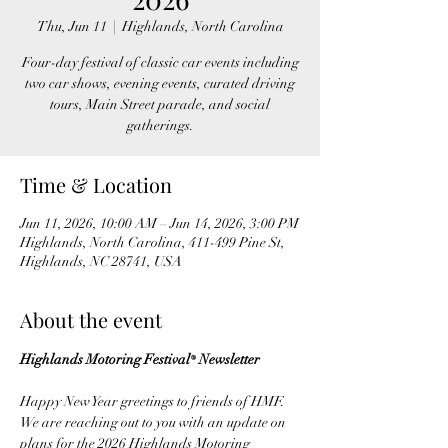
Thu, Jun 11
  |  
Highlands, North Carolina
Four-day festival of classic car events including
two car shows, evening events, curated driving
tours, Main Street parade, and social
gatherings.
Time & Location
Jun 11, 2026, 10:00 AM – Jun 14, 2026, 3:00 PM
Highlands, North Carolina, 411-499 Pine St,
Highlands, NC 28741, USA
About the event
Highlands Motoring Festival
 Newsletter
®
Happy New Year greetings to friends of HMF. 
We are reaching out to you with an update on 
plans for the 2026 Highlands Motoring 