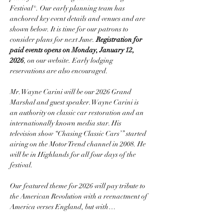
Festival®. Our early planning team has 
anchored key event details and venues and are 
shown below. It is time for our patrons to 
consider plans for next June. 
Registration for 
paid events opens on Monday, January 12, 
2026
, on our website. Early lodging 
reservations are also encouraged.
Mr. Wayne Carini will be our 2026 Grand 
Marshal and guest speaker. Wayne Carini is 
an authority on classic car restoration and an 
internationally known media star. His 
television show “Chasing Classic Cars’” started 
airing on the Motor Trend channel in 2008. He 
will be in Highlands for all four days of the 
festival.
Our featured theme for 2026 will pay tribute to 
the American Revolution with a reenactment of 
America verses England, but with…