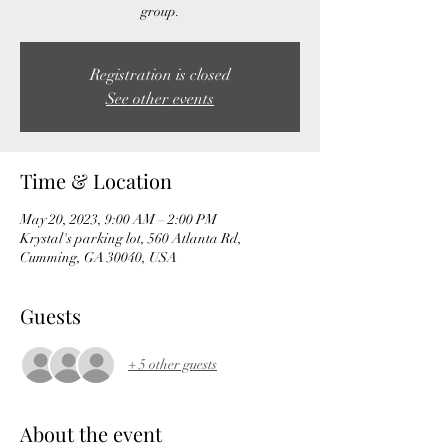
group.
Registration is closed
See other events
Time & Location
May 20, 2023, 9:00 AM – 2:00 PM
Krystal's parking lot, 560 Atlanta Rd,
Cumming, GA 30040, USA
Guests
+ 5 other guests
About the event