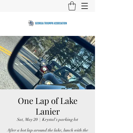
One Lap of Lake
Lanier
Sat, May 20
  |  
Krystal's parking lot
After a hot lap around the lake, lunch with the