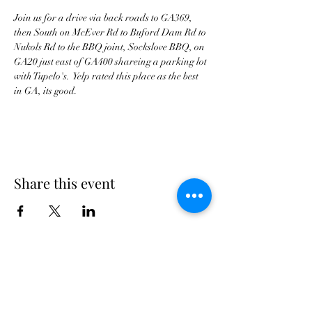
Join us for a drive via back roads to GA369, 
then South on McEver Rd to Buford Dam Rd to 
Nukols Rd to the BBQ joint, Sockslove BBQ, on 
GA20 just east of GA400 shareing a parking lot 
with Tupelo's.  Yelp rated this place as the best 
Share this event
Georgia Triumph Association
The Georgia Triumph Association assumes no
liability for any information contained herein;