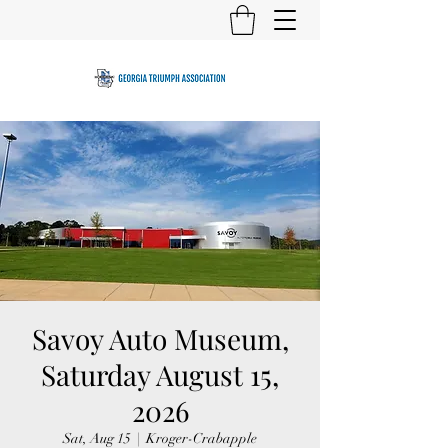
Savoy Auto Museum,
Saturday August 15,
2026
Sat, Aug 15
  |  
Kroger-Crabapple