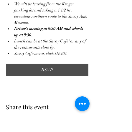
We will be leaving from the Kroger 
parking lot and taking a 1 1/2 hr. 
circuitous northern route to the Savoy Auto 
Museum.
Driver's meeting at 9:20 AM and wheels 
up at 9:30.
Lunch can be at the Savoy Cafe' or any of 
the restaurants close by.
Savoy Cafe menu, click 
HERE
.
RSVP
Share this event