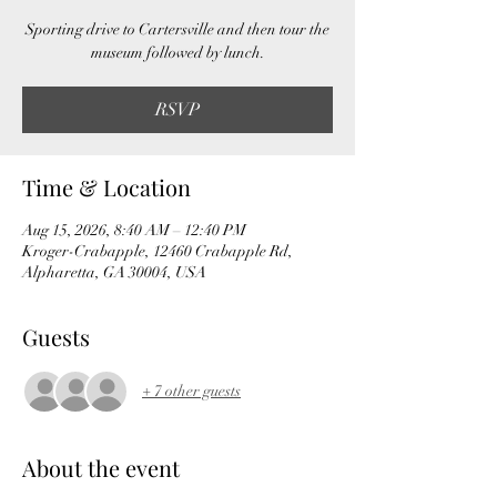
Sporting drive to Cartersville and then tour the
museum followed by lunch.
RSVP
Time & Location
Aug 15, 2026, 8:40 AM – 12:40 PM
Kroger-Crabapple, 12460 Crabapple Rd,
Alpharetta, GA 30004, USA
Guests
+ 7 other guests
About the event