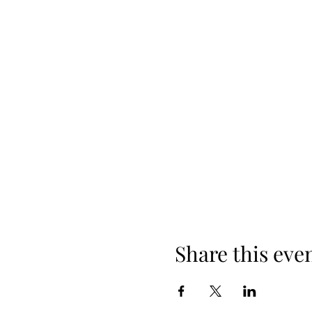
Share this eve