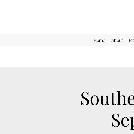
Home
About
Me
Southe
Se