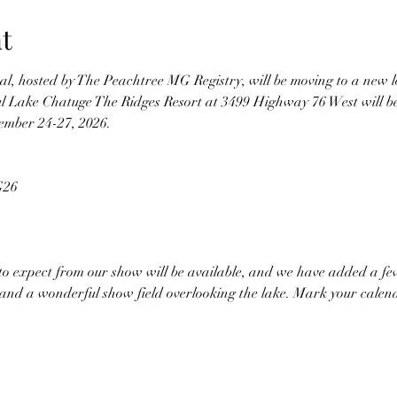
t
val, hosted by The Peachtree MG Registry, will be moving to a new l
ul Lake Chatuge The Ridges Resort at 3499 Highway 76 West will b
tember 24-27, 2026.
G26 
to expect from our show will be available, and we have added a few
it, and a wonderful show field overlooking the lake. Mark your cal