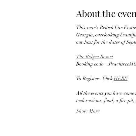
About the even
This year's British Car Festi
Georgia, overlooking beautif
our host for the dates of Sep
The Ridges Resort
Booking code = PeachtreeM
To Register:  Click 
HERE
All the events you have come 
tech sessions, food, a fire p
Show More