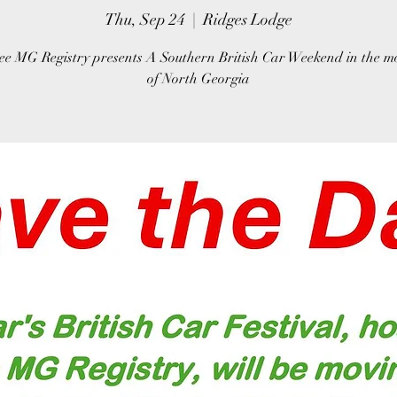
Thu, Sep 24
  |  
Ridges Lodge
ee MG Registry presents A Southern British Car Weekend in the m
of North Georgia