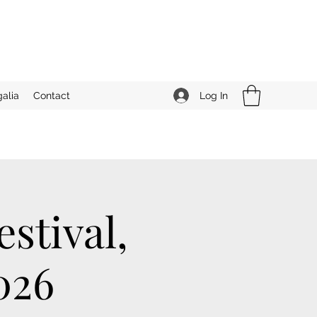
Log In
alia
Contact
stival,
026