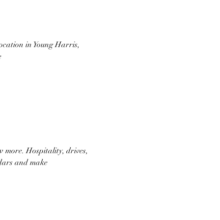
ocation in Young Harris, 
e
 more. Hospitality, drives, 
endars and make