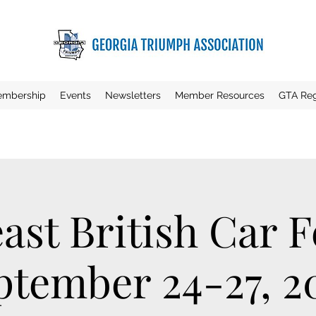
mbership
Events
Newsletters
Member Resources
GTA Reg
ast British Car Fe
ptember 24-27, 2