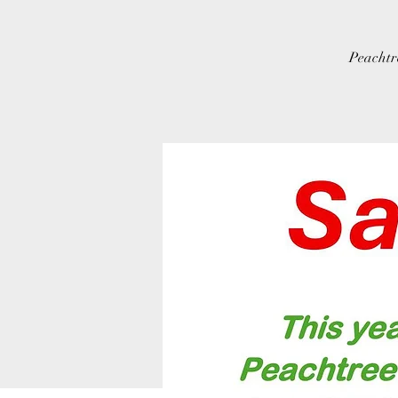
Peachtr