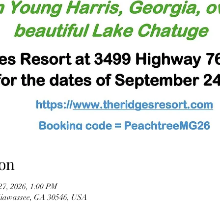
on
27, 2026, 1:00 PM
Hiawassee, GA 30546, USA