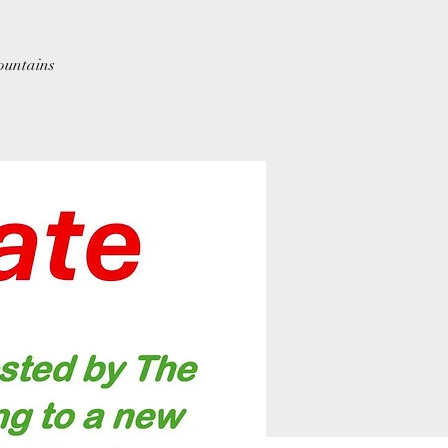
ountains