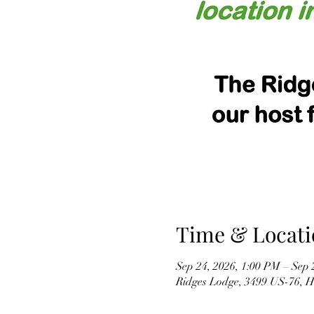
Time & Locati
Sep 24, 2026, 1:00 PM – Sep 
Ridges Lodge, 3499 US-76, 