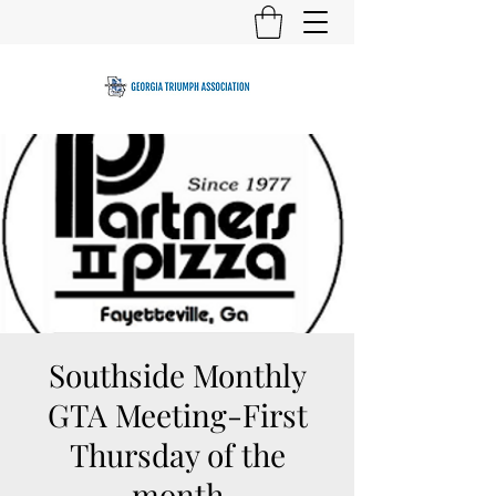
Southside Monthly
GTA Meeting-First
Thursday of the
month