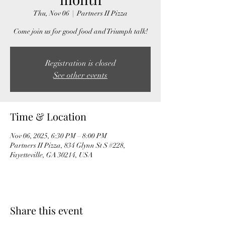
Thu, Nov 06
  |  
Partners II Pizza
Come join us for good food and Triumph talk!
Registration is closed
See other events
Time & Location
Nov 06, 2025, 6:30 PM – 8:00 PM
Partners II Pizza, 834 Glynn St S #228,
Fayetteville, GA 30214, USA
Share this event