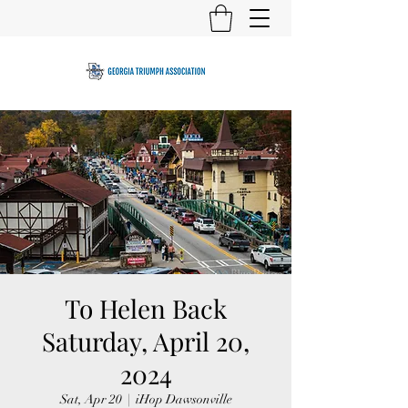
To Helen Back
Saturday, April 20,
2024
Sat, Apr 20
  |  
iHop Dawsonville