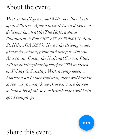
About the event
Meet at the iHop around 9:00 am with wheels 
up at 9:30 am.  After a brisk drive sit down to a 
delicious lunch at the The Hofbrauhaus 
Restaurant & Pub / 706-878-2248 9001 N Main 
St, Helen, GA 30545.  Here's the driving route, 
please 
download
,
 print and bring it with you.
As a bonus, Corsa, the National Corvair Club, 
will be holding their Springfest 2024 in Helen 
on Friday & Satuday.  With a swap meet, a 
Funkana and other festivties, there will be a lot 
to see.  As you may know, Corvairs are known 
to leak a bit of oil, so our British rides will be in 
good company!
Share this event