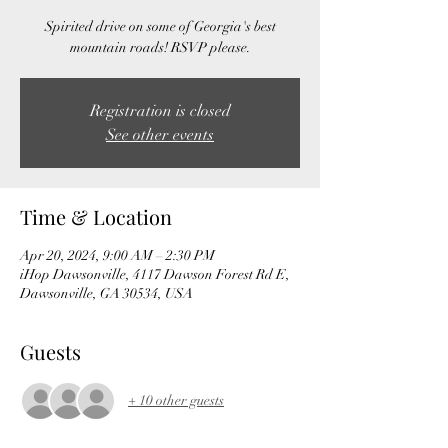
Spirited drive on some of Georgia's best
mountain roads! RSVP please.
Registration is closed
See other events
Time & Location
Apr 20, 2024, 9:00 AM – 2:30 PM
iHop Dawsonville, 4117 Dawson Forest Rd E,
Dawsonville, GA 30534, USA
Guests
+ 10 other guests