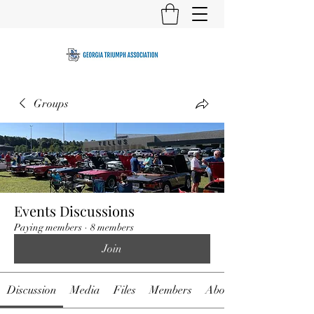
Groups
Events Discussions
Paying members
·
8 members
Join
Discussion
Media
Files
Members
About