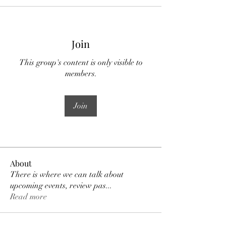
Join
This group's content is only visible to
members.
Join
About
There is where we can talk about
upcoming events, review pas
...
Read more