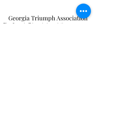
Georgia Triumph Association
The Georgia Triumph Association assumes no
liability for any information contained herein;
or injuries or damages resulting from the use
of this information. The ideas, opinions,
maintenance, or modification tips expressed
are to be used at the reader's discretion.
Individual contributors and/or the
webmaster/editors express no approval,
authentication or endorsement.
All events
are informal gatherings and The
Georgia Triumph Association assumes no
liabilities. Further, Georgia Triumph
Association assumes no liability for any
injuries or damages to a member resulting
from membership in this club. All articles and
content are subject to editing.
webmaster@gatriumph.com