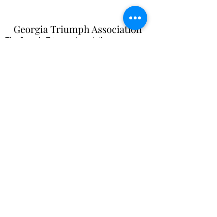
Georgia Triumph Association
The Georgia Triumph Association assumes no
liability for any information contained herein;
or injuries or damages resulting from the use
of this information. The ideas, opinions,
maintenance, or modification tips expressed
are to be used at the reader's discretion.
Individual contributors and/or the
webmaster/editors express no approval,
authentication or endorsement.
All events
are informal gatherings and The
Georgia Triumph Association assumes no
liabilities. Further, Georgia Triumph
Association assumes no liability for any
injuries or damages to a member resulting
from membership in this club. All articles and
content are subject to editing.
webmaster@gatriumph.com