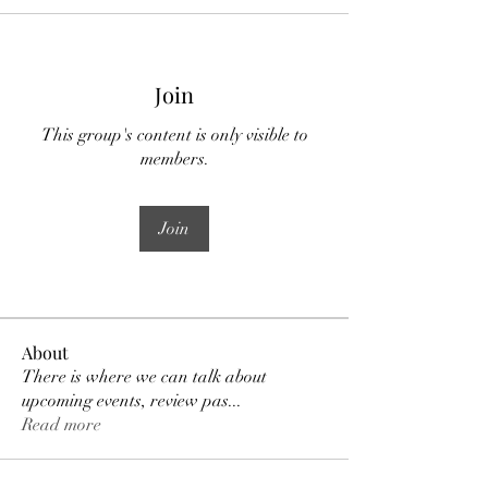
Join
This group's content is only visible to
members.
Join
About
There is where we can talk about
upcoming events, review pas
...
Read more