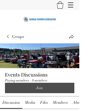
Groups
Events Discussions
Paying members
·
8 members
Join
Discussion
Media
Files
Members
About