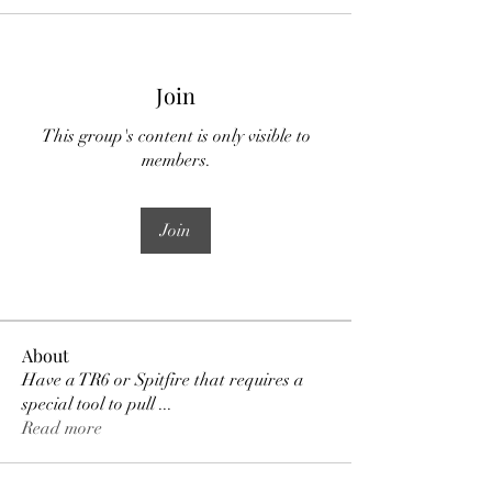
Join
This group's content is only visible to
members.
Join
About
Have a TR6 or Spitfire that requires a
special tool to pull
...
Read more