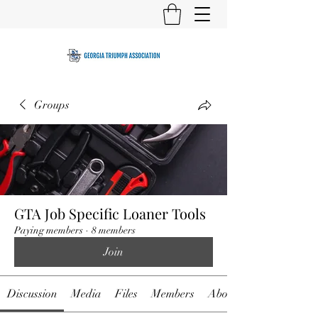
Groups
GTA Job Specific Loaner Tools
Paying members
·
8 members
Join
Discussion
Media
Files
Members
About