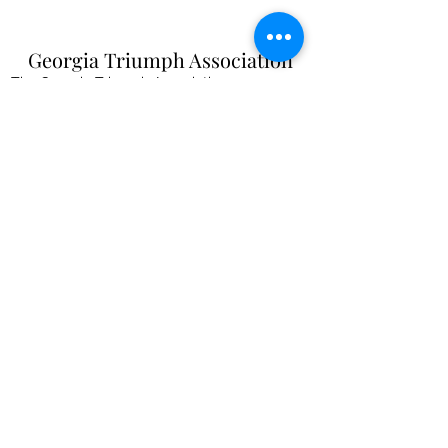
Georgia Triumph Association
The Georgia Triumph Association assumes no
liability for any information contained herein;
or injuries or damages resulting from the use
of this information. The ideas, opinions,
maintenance, or modification tips expressed
are to be used at the reader's discretion.
Individual contributors and/or the
webmaster/editors express no approval,
authentication or endorsement.
All events
are informal gatherings and The
Georgia Triumph Association assumes no
liabilities. Further, Georgia Triumph
Association assumes no liability for any
injuries or damages to a member resulting
from membership in this club. All articles and
content are subject to editing.
webmaster@gatriumph.com