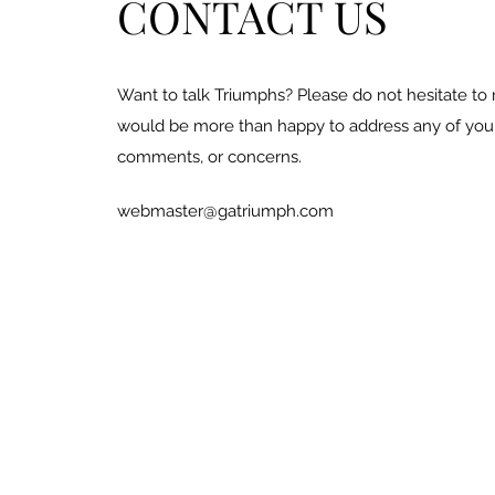
CONTACT US
Want to talk Triumphs? Please do not hesitate to
would be more than happy to address any of your
comments, or concerns.
webmaster@gatriumph.com