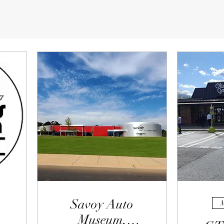
Savoy Auto
M
Museum,