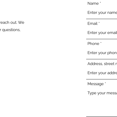
Name
 reach out. We
Email
 questions,
Phone
Address, street 
Message