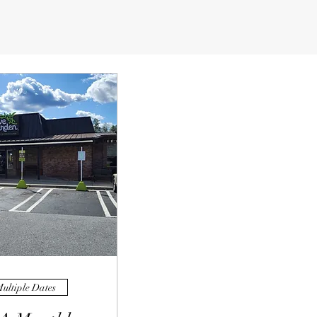
ultiple Dates