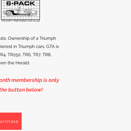
sts. Ownership of a Triumph
interest in Triumph cars. GTA is
TR4, TR250, TR6, TR7, TR8,
even the Herald.
month
membership
is only
 the button below!
urchase