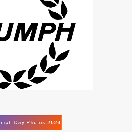
iumph Day Photos 2026