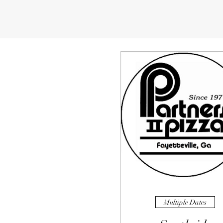
Multiple Dates