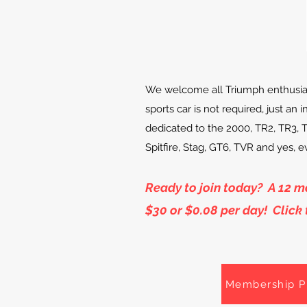
We welcome all Triumph enthusia
sports car is not required, just an 
dedicated to the 2000, TR2, TR3, 
Spitfire, Stag, GT6, TVR and yes, 
Ready to join today? A 12 
$30 or $0.08 per day! Click
Membership P