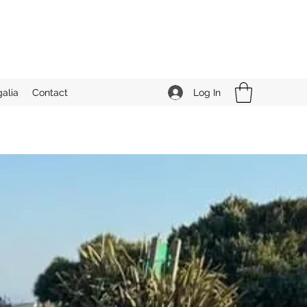
Log In
alia
Contact