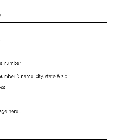
number & name, city, state & zip