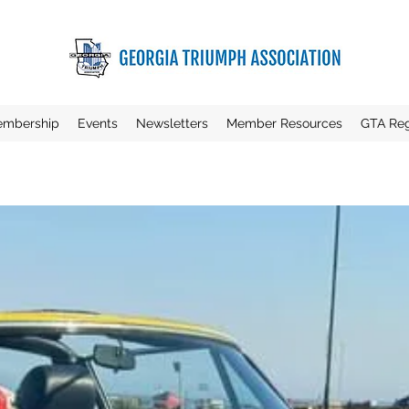
mbership
Events
Newsletters
Member Resources
GTA Reg