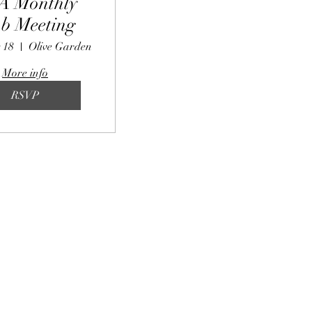
A Monthly
b Meeting
 18
Olive Garden
More info
RSVP