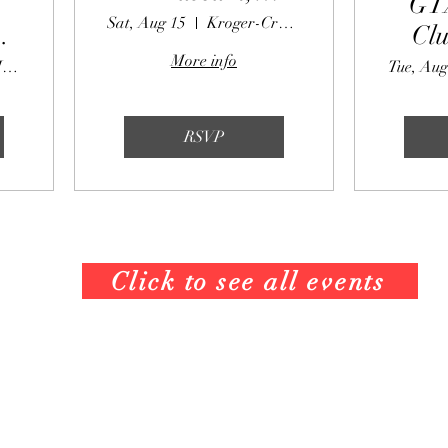
GT
Saturday August
Sat, Aug 15
Kroger-Crabapple
Clu
15, 2026
More info
Partners II Pizza
Tue, Aug
e
RSVP
Click to see all events