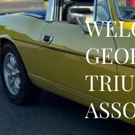
WEL
GEO
TRI
ASS