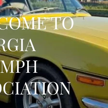
COME TO
RGIA
UMPH
OCIATION