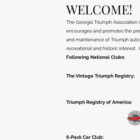
WELCOME!
The Georgia Triumph Association is
encourages and promotes the pre
and maintenance of Triumph autom
recreational and historic interest.
Following National Clubs:
The Vintage Triumph Registry:​
Triumph Registry of America:
6-Pack Car Club: