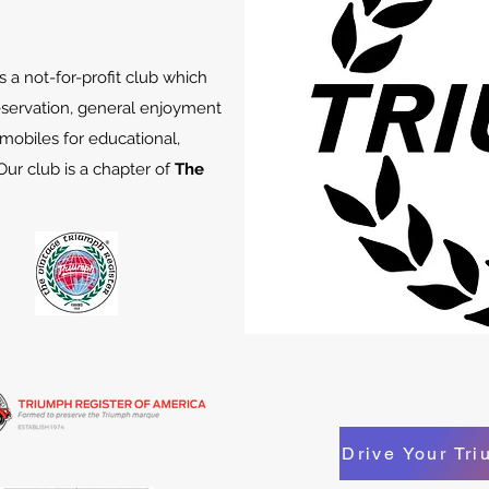
 a not-for-profit club which
servation, general enjoyment
obiles for educational,
Our club is a chapter of
The
Drive Your Tr