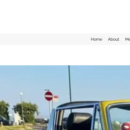
Home
About
Me