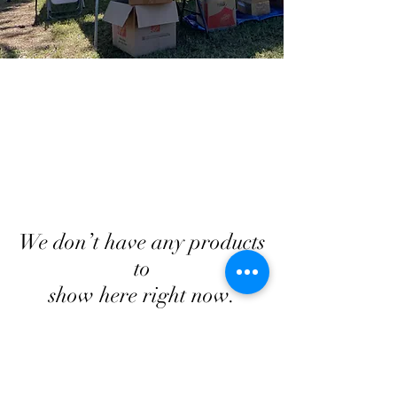
We don’t have any products
to
show here right now.
Georgia Triumph Association