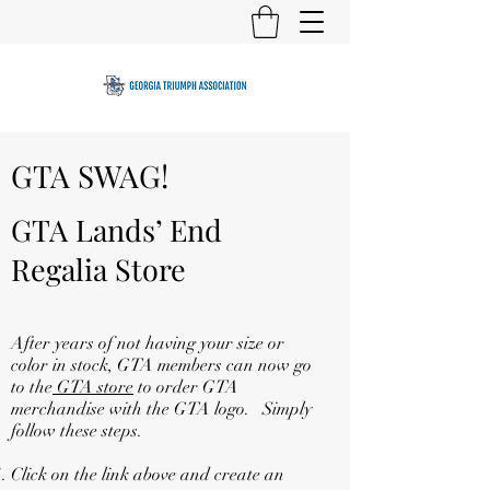
GTA SWAG!
GTA Lands’ End
Regalia Store
After years of not having your size or
color in stock, GTA members can now go
to the
GTA store
to order GTA
merchandise with the GTA logo. Simply
follow these steps.
Click on the link above and create an