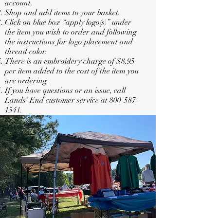
account.
Shop and add items to your basket.
Click on blue box “apply logo(s)” under
the item you wish to order and following
the instructions for logo placement and
thread color.
There is an embroidery charge of $8.95
per item added to the cost of the item you
are ordering.
If you have questions or an issue, call
Lands’ End customer service at
800-587-
1541
.