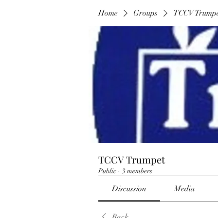
Home
Groups
TCCV Trump
TCCV Trumpet
Public
·
3 members
Discussion
Media
Back