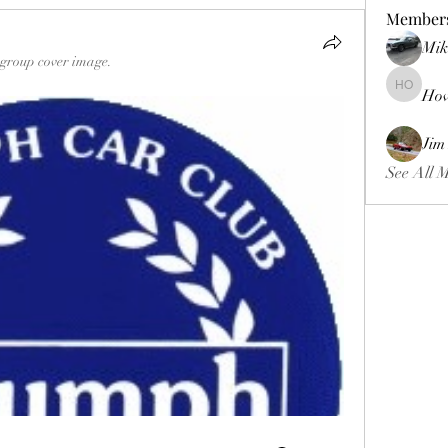
Member
Mik
group cover image.
Ho
Howard 
Jim
See All 