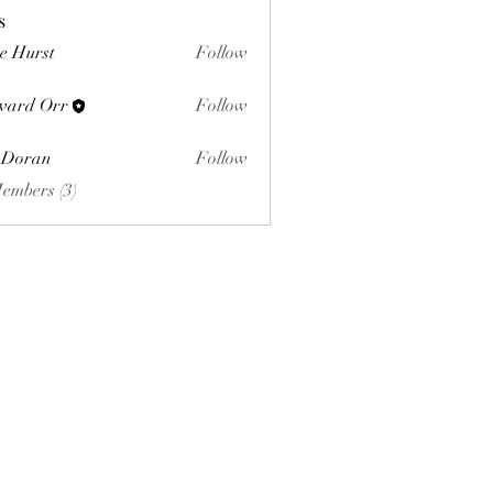
s
e Hurst
Follow
ward Orr
Follow
Orr
 Doran
Follow
Members (3)