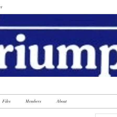
et
Files
Members
About