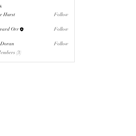
s
e Hurst
Follow
ward Orr
Follow
Orr
 Doran
Follow
Members (3)