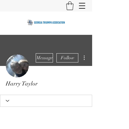
More actions
Message
Follow
Harry Taylor