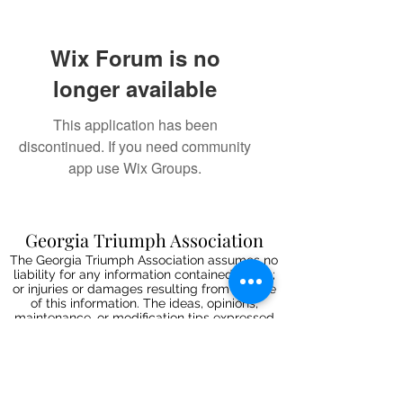
Wix Forum is no
longer available
This application has been
discontinued. If you need community
app use Wix Groups.
Georgia Triumph Association
The Georgia Triumph Association assumes no
liability for any information contained herein;
or injuries or damages resulting from the use
of this information. The ideas, opinions,
maintenance, or modification tips expressed
are to be used at the reader's discretion.
Individual contributors and/or the
webmaster/editors express no approval,
authentication or endorsement.
All events
are informal gatherings and The