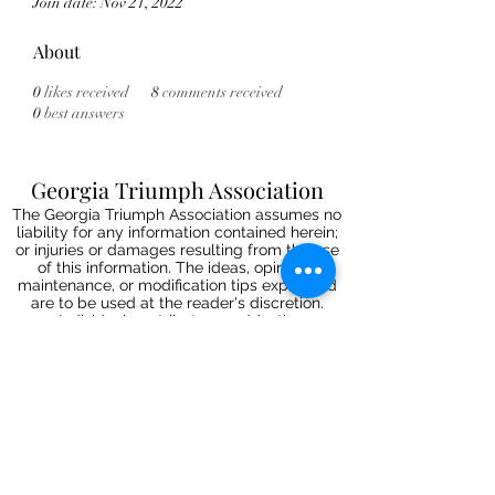
Join date: Nov 21, 2022
About
0
likes received
8
comments received
0
best answers
Georgia Triumph Association
The Georgia Triumph Association assumes no
liability for any information contained herein;
or injuries or damages resulting from the use
of this information. The ideas, opinions,
maintenance, or modification tips expressed
are to be used at the reader's discretion.
Individual contributors and/or the
webmaster/editors express no approval,
authentication or endorsement.
All events
are informal gatherings and The
Georgia Triumph Association assumes no
liabilities. Further, Georgia Triumph
Association assumes no liability for any
injuries or damages to a member resulting
from membership in this club. All articles and
content are subject to editing.