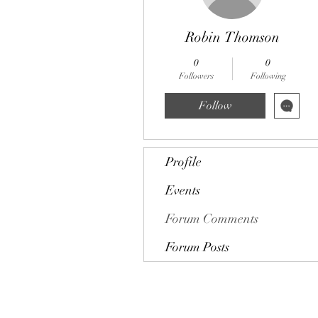
Robin Thomson
0
0
Followers
Following
Follow
Profile
Events
Forum Comments
Forum Posts