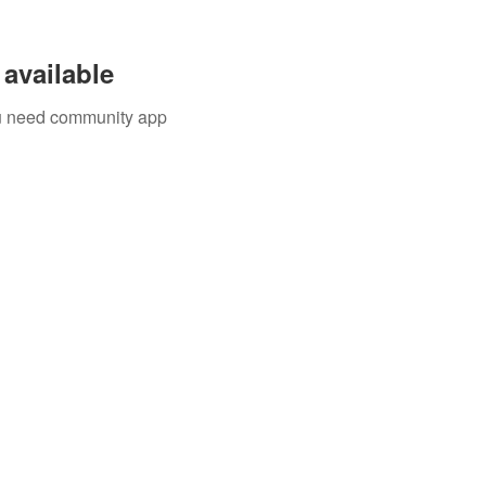
available
you need community app