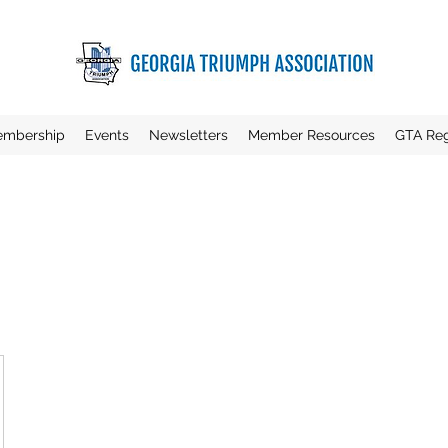
mbership
Events
Newsletters
Member Resources
GTA Reg