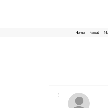
Home
About
Me
More actions