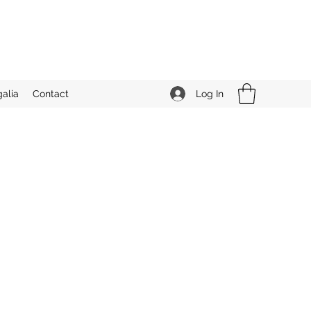
Log In
alia
Contact