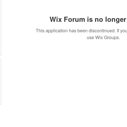
Wix Forum is no longer 
This application has been discontinued. If 
use Wix Groups.