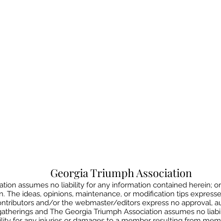
Georgia Triumph Association
ion assumes no liability for any information contained herein; or
on. The ideas, opinions, maintenance, or modification tips express
contributors and/or the webmaster/editors express no approval, 
gatherings and The Georgia Triumph Association assumes no liabil
lity for any injuries or damages to a member resulting from member