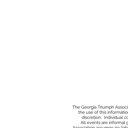
The Georgia Triumph Associat
the use of this informati
discretion. Individual 
All events
are informal 
Association assumes no liabi