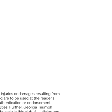
 injuries or damages resulting from
ed are to be used at the reader's
authentication or endorsement.
ities. Further, Georgia Triumph
ship in this club. All articles and